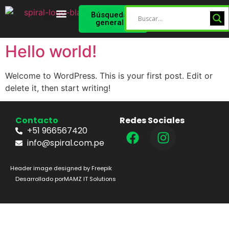
Búsqueda
general
Spiral Star
Perfil Validado
Hello world!
Welcome to WordPress. This is your first post. Edit or
delete it, then start writing!
Contacto
Redes Sociales
+51 966567420
info@spiral.com.pe
Header image designed by Freepik
Desarrollado por
MAMZ IT Solutions