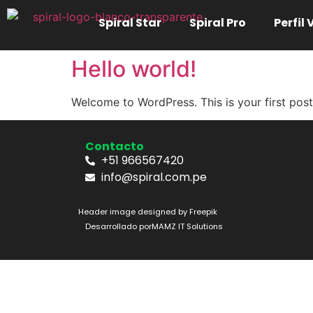
Spiral Star
Spiral Pro
Perfil
Hello world!
Welcome to WordPress. This is your first post. 
Contacto
+51 966567420
info@spiral.com.pe
Header image designed by Freepik
Desarrollado por
MAMZ IT Solutions