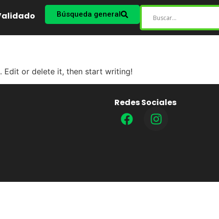
Búsqueda general
 Validado
Edit or delete it, then start writing!
Redes Sociales